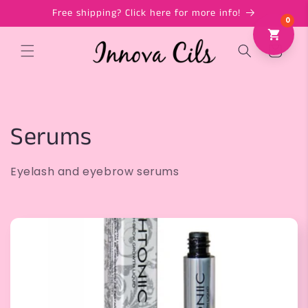
Skip to
Free shipping? Click here for more info!
content
Cart
C
Serums
o
Eyelash and eyebrow serums
l
l
e
c