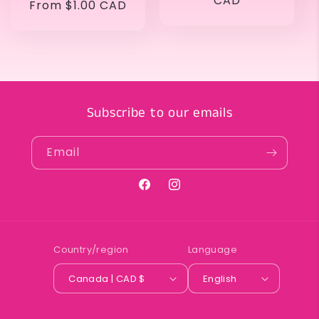
price
CAD
Regular
From $1.00 CAD
price
Subscribe to our emails
Email
Facebook
Instagram
Country/region
Language
Canada | CAD $
English